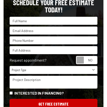
SCHEDULE YOUR FREE ESTIMATE
TODAY!
Full Name
Email Address
Phone Number
Full Address
Reque
Request appointment?
Project Type
Project Type
Project Description
INTERESTED IN FINANCING?
GET FREE ESTIMATE