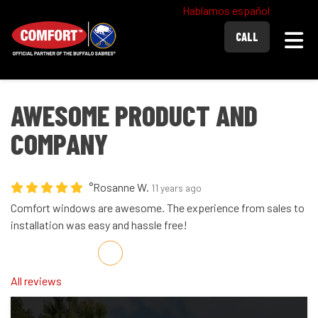
Hablamos español
Togg
CALL
AWESOME PRODUCT AND
COMPANY
°Rosanne W.
11 years ago
Comfort windows are awesome. The experience from sales to
installation was easy and hassle free!
Share on Facebook
Share on Twitter
Share on LinkedIn
Share via Email
All reviews