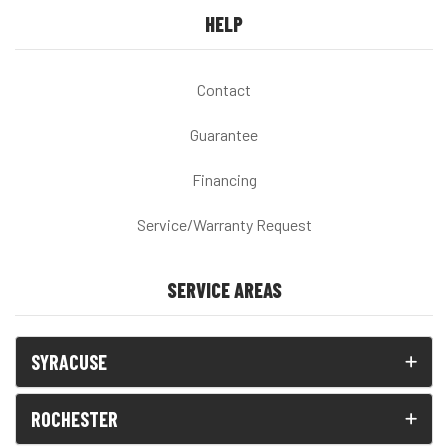
HELP
Contact
Guarantee
Financing
Service/Warranty Request
SERVICE AREAS
SYRACUSE
ROCHESTER