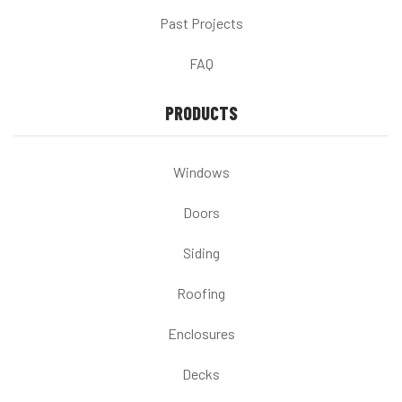
Past Projects
FAQ
PRODUCTS
Windows
Doors
Siding
Roofing
Enclosures
Decks