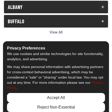
ALBANY
BUFFALO
View All
Privacy Preferences
We use cookies and similar technologies for site functionality,
analytics, and advertising.
5.0
out of
5
We may share personal information with advertising partners
Out of
1539
Reviews
for cross-context behavioral advertising, which may be
considered a "sale" or "sharing" under local law. You may opt
out at any time. For more information please see our
Privacy
Like us on Facebook
Follow us on Twitter
Subscribe on YouTube
Follow us on Pinterest
Follow us on Houzz
View Us On Insta
Policy
.
Privacy Policy
·
Site Map
·
Privacy Choices
Accept All
© 2013 - 2026 Comfort Windows & Doors
Reject Non-Essential