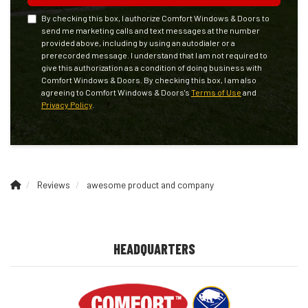
By checking this box, I authorize Comfort Windows & Doors to
send me marketing calls and text messages at the number
provided above, including by using an autodialer or a
prerecorded message. I understand that I am not required to
give this authorization as a condition of doing business with
Comfort Windows & Doors. By checking this box, I am also
agreeing to Comfort Windows & Doors's
Terms of Use
and
Privacy Policy
.
Reviews
awesome product and company
HEADQUARTERS