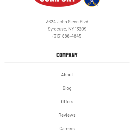
3624 John Glenn Blvd
Syracuse, NY 13209
(315) 888-4845
COMPANY
About
Blog
Offers
Reviews
Careers