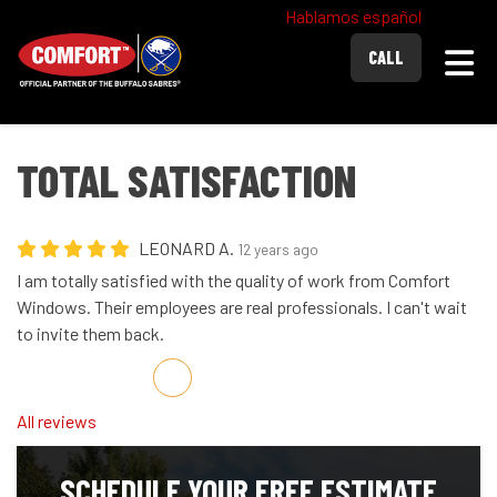
Hablamos español
Togg
CALL
TOTAL SATISFACTION
LEONARD A.
12 years ago
I am totally satisfied with the quality of work from Comfort
Windows. Their employees are real professionals. I can't wait
to invite them back.
Share on Facebook
Share on Twitter
Share on LinkedIn
Share via Email
All reviews
SCHEDULE YOUR FREE ESTIMATE