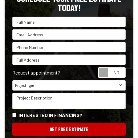
TODAY!
Full Name
Email Address
Phone Number
Full Address
Reque
Request appointment?
Project Type
Project Type
Project Description
INTERESTED IN FINANCING?
GET FREE ESTIMATE