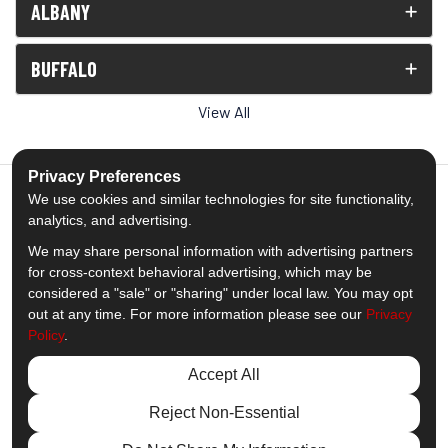
ALBANY
BUFFALO
View All
Privacy Preferences
We use cookies and similar technologies for site functionality,
analytics, and advertising.
5.0
out of
5
We may share personal information with advertising partners
Out of
1539
Reviews
for cross-context behavioral advertising, which may be
considered a "sale" or "sharing" under local law. You may opt
out at any time. For more information please see our
Privacy
Like us on Facebook
Follow us on Twitter
Subscribe on YouTube
Follow us on Pinterest
Follow us on Houzz
View Us On Insta
Policy
.
Privacy Policy
·
Site Map
·
Privacy Choices
Accept All
© 2013 - 2026 Comfort Windows & Doors
Reject Non-Essential