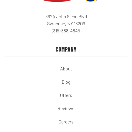
3624 John Glenn Blvd
Syracuse, NY 13209
(315) 888-4845
COMPANY
About
Blog
Offers
Reviews
Careers