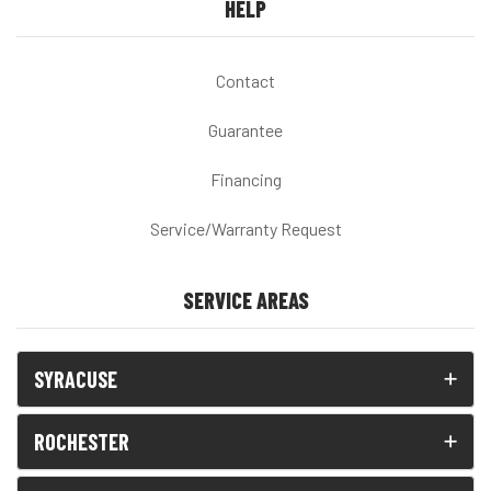
HELP
Contact
Guarantee
Financing
Service/Warranty Request
SERVICE AREAS
SYRACUSE
ROCHESTER