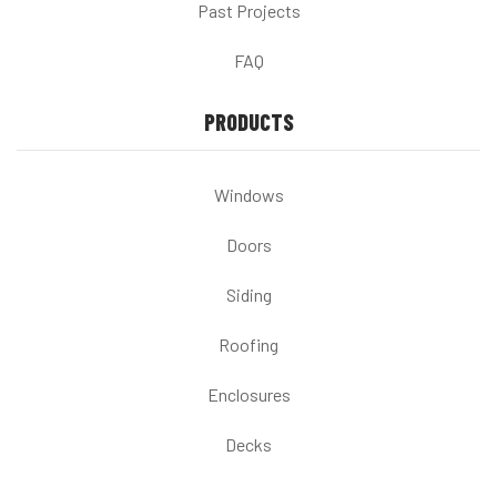
Past Projects
FAQ
PRODUCTS
Windows
Doors
Siding
Roofing
Enclosures
Decks