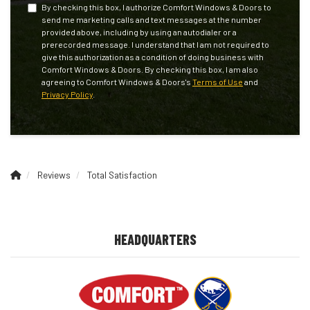
By checking this box, I authorize Comfort Windows & Doors to
send me marketing calls and text messages at the number
provided above, including by using an autodialer or a
prerecorded message. I understand that I am not required to
give this authorization as a condition of doing business with
Comfort Windows & Doors. By checking this box, I am also
agreeing to Comfort Windows & Doors's
Terms of Use
and
Privacy Policy
.
Reviews
Total Satisfaction
HEADQUARTERS