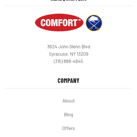
3624 John Glenn Blvd
Syracuse, NY 13209
(315) 888-4845
COMPANY
About
Blog
Offers