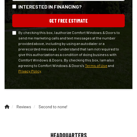
INTERESTED IN FINANCING?
GET FREE ESTIMATE
By checking this box, I authorize Comfort Windows & Doors to
send me marketing calls and text messages at the number
provided above, including by using an autodialer or a
prerecorded message. I understand that I am not required to
give this authorization as a condition of doing business with
Comfort Windows & Doors. By checking this box, I am also
agreeing to Comfort Windows & Doors's
Terms of Use
and
Privacy Policy
.
Reviews
Second to none!
HEADQUARTERS