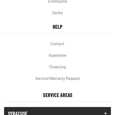
Enclosures
Decks
HELP
Contact
Guarantee
Financing
Service/Warranty Request
SERVICE AREAS
SYRACUSE