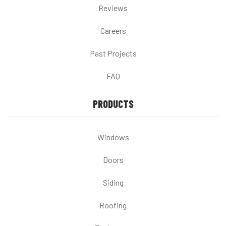
Reviews
Careers
Past Projects
FAQ
PRODUCTS
Windows
Doors
Siding
Roofing