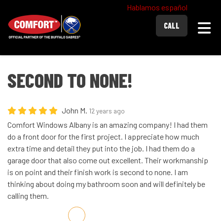
Hablamos español
Togg
CALL
SECOND TO NONE!
John M.
12 years ago
Comfort Windows Albany is an amazing company! I had them
do a front door for the first project. I appreciate how much
extra time and detail they put into the job. I had them do a
garage door that also come out excellent. Their workmanship
is on point and their finish work is second to none. I am
thinking about doing my bathroom soon and will definitely be
calling them.
Share on Facebook
Share on Twitter
Share on LinkedIn
Share via Email