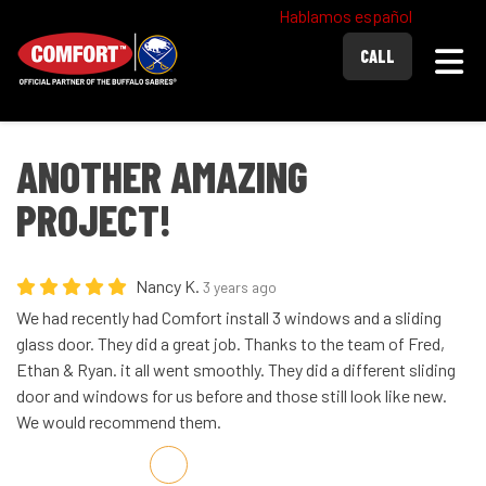
Hablamos español
Togg
CALL
ANOTHER AMAZING
PROJECT!
Nancy K.
3 years ago
We had recently had Comfort install 3 windows and a sliding
glass door. They did a great job. Thanks to the team of Fred,
Ethan & Ryan. it all went smoothly. They did a different sliding
door and windows for us before and those still look like new.
We would recommend them.
Share on Facebook
Share on Twitter
Share on LinkedIn
Share via Email