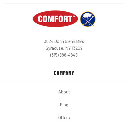
3624 John Glenn Blvd
Syracuse, NY 13209
(315) 888-4845
COMPANY
About
Blog
Offers