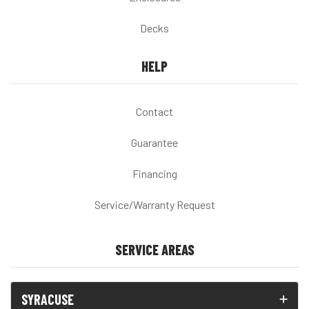
Decks
HELP
Contact
Guarantee
Financing
Service/Warranty Request
SERVICE AREAS
SYRACUSE