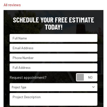
All reviews
SCHEDULE YOUR FREE ESTIMATE
TODAY!
Full Name
Email Address
Phone Number
Full Address
Reque
Request appointment?
Project Type
Project Type
Project Description