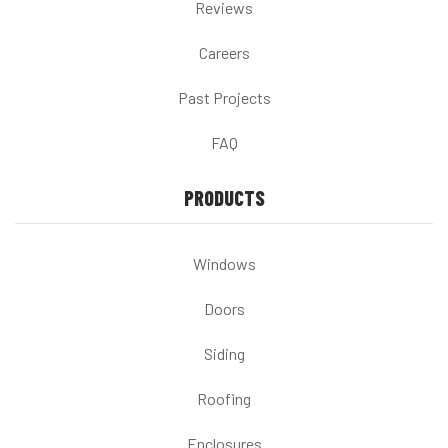
Reviews
Careers
Past Projects
FAQ
PRODUCTS
Windows
Doors
Siding
Roofing
Enclosures