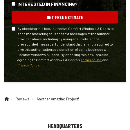
INTERESTED IN FINANCING?
GET FREE ESTIMATE
By checking this box, I authorize Comfort Windows & Doors to
send me marketing calls and text messages at the number
provided above, including by using an autodialer or a
prerecorded message. I understand that I am not required to
give this authorization as a condition of doing business with
Comfort Windows & Doors. By checking this box, I am also
agreeing to Comfort Windows & Doors's
Terms of Use
and
Privacy Policy
.
Reviews
Another Amazing Project!
HEADQUARTERS