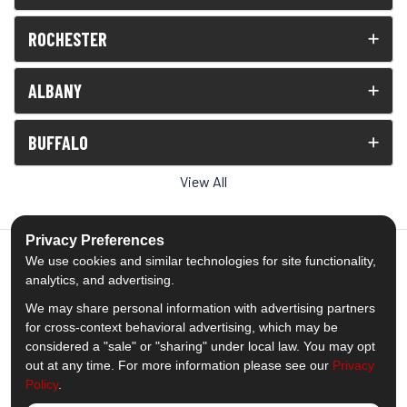
ROCHESTER
ALBANY
BUFFALO
View All
Privacy Preferences
We use cookies and similar technologies for site functionality,
analytics, and advertising.
5.0
out of
5
We may share personal information with advertising partners
Out of
1539
Reviews
for cross-context behavioral advertising, which may be
considered a "sale" or "sharing" under local law. You may opt
out at any time. For more information please see our
Privacy
Like us on Facebook
Follow us on Twitter
Subscribe on YouTube
Follow us on Pinterest
Follow us on Houzz
View Us On Insta
Policy
.