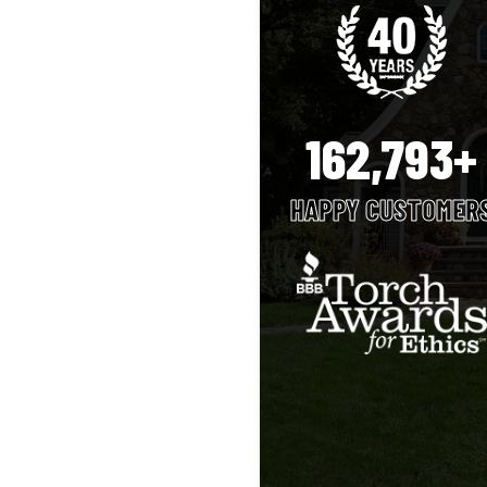
162,793+
HAPPY CUSTOMER