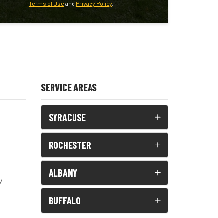
Terms of Use
and
Privacy Policy
.
SERVICE AREAS
SYRACUSE
ROCHESTER
ALBANY
y
BUFFALO