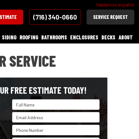
Hablamos español
(716) 340-0660
ESTIMATE
SERVICE REQUEST
SIDING
ROOFING
BATHROOMS
ENCLOSURES
DECKS
ABOUT
R SERVICE
UR FREE ESTIMATE TODAY!
Full Name
Email Address
Phone Number