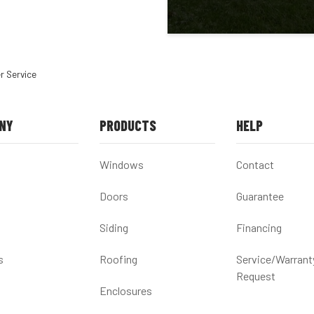
r Service
NY
PRODUCTS
HELP
Windows
Contact
Doors
Guarantee
Siding
Financing
s
Roofing
Service/Warrant
Request
Enclosures