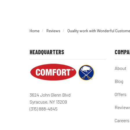
Home
Reviews
Quality work with Wonderful Custome
HEADQUARTERS
COMPA
About
Blog
Offers
3624 John Glenn Blvd
Syracuse, NY 13209
Review
(315) 888-4845
Careers