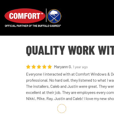
QUALITY WORK WI
Maryann G.
1 year ago
Everyone I interacted with at Comfort Windows & Do
professional. No hard sell, they listened to what I w
The installers, Caleb and Justin were great. They w
excellent at their job. They are employees every co
Nikki, Mike, Ray, Justin and Caleb! I love my new sh
Share on Facebook
Share on Twitter
Share on LinkedIn
Share via Email