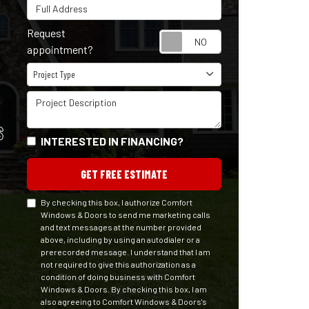
Full Address
Request
Request appointm
appointment?
Project Type
Project Type
Project Description
S
INTERESTED IN FINANCING?
GET FREE ESTIMATE
By checking this box, I authorize Comfort
Windows & Doors to send me marketing calls
and text messages at the number provided
above, including by using an autodialer or a
prerecorded message. I understand that I am
not required to give this authorization as a
condition of doing business with Comfort
Windows & Doors. By checking this box, I am
also agreeing to Comfort Windows & Doors's