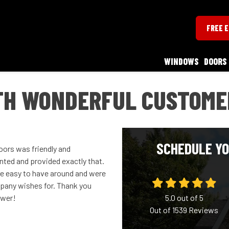
FREE 
WINDOWS
DOORS
TH WONDERFUL CUSTOME
SCHEDULE YO
ors was friendly and
anted and provided exactly that.
ere easy to have around and were
mpany wishes for. Thank you
ower!
5.0
out of
5
Out of
1539
Reviews