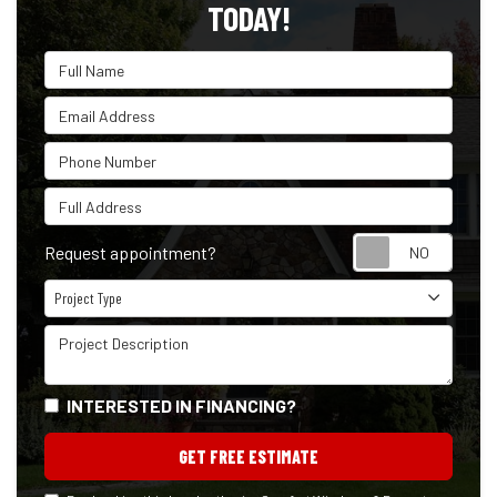
TODAY!
Full Name
Email Address
Phone Number
Full Address
Reque
Request appointment?
Project Type
Project Type
Project Description
INTERESTED IN FINANCING?
GET FREE ESTIMATE