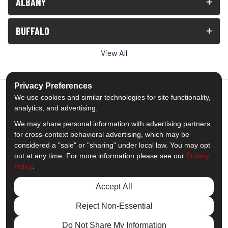
ALBANY
BUFFALO
View All
Privacy Preferences
We use cookies and similar technologies for site functionality,
analytics, and advertising.
5.0
out of
5
We may share personal information with advertising partners
Out of
1539
Reviews
for cross-context behavioral advertising, which may be
considered a "sale" or "sharing" under local law. You may opt
out at any time. For more information please see our
Privacy
Like us on Facebook
Follow us on Twitter
Subscribe on YouTube
Follow us on Pinterest
Follow us on Houzz
View Us On Insta
Policy
.
Privacy Policy
·
Site Map
·
Privacy Choices
Accept All
© 2013 - 2026 Comfort Windows & Doors
Reject Non-Essential
Do Not Share My Information