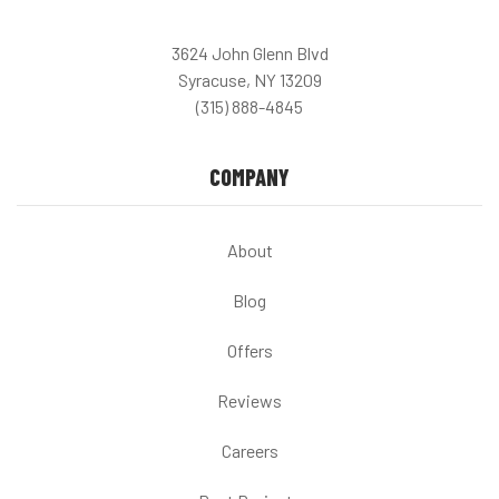
3624 John Glenn Blvd
Syracuse, NY 13209
(315) 888-4845
COMPANY
About
Blog
Offers
Reviews
Careers