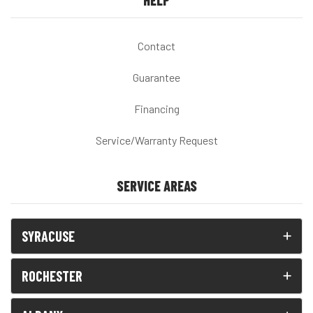
HELP
Contact
Guarantee
Financing
Service/Warranty Request
SERVICE AREAS
SYRACUSE
ROCHESTER