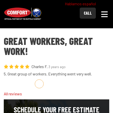
Hablamos español
Togg
CALL
GREAT WORKERS, GREAT
WORK!
Charles F.
3 years ago
5. Great group of workers. Everything went very well.
Share on Facebook
Share on Twitter
Share on LinkedIn
Share via Email
All reviews
SCHEDULE YOUR FREE ESTIMATE