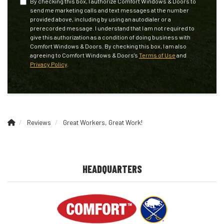
By checking this box, I authorize Comfort Windows & Doors to
send me marketing calls and text messages at the number
provided above, including by using an autodialer or a
prerecorded message. I understand that I am not required to
give this authorization as a condition of doing business with
Comfort Windows & Doors. By checking this box, I am also
agreeing to Comfort Windows & Doors's
Terms of Use
and
Privacy Policy
.
Reviews
Great Workers, Great Work!
HEADQUARTERS