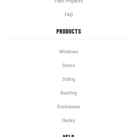
Past Projects
FAQ
PRODUCTS
Windows
Doors
Siding
Roofing
Enclosures
Decks