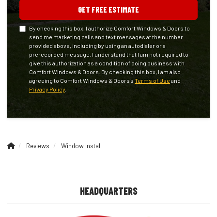
GET FREE ESTIMATE
By checking this box, I authorize Comfort Windows & Doors to
send me marketing calls and text messages at the number
provided above, including by using an autodialer or a
prerecorded message. I understand that I am not required to
give this authorization as a condition of doing business with
Comfort Windows & Doors. By checking this box, I am also
agreeing to Comfort Windows & Doors's
Terms of Use
and
Privacy Policy
.
Reviews
Window Install
HEADQUARTERS