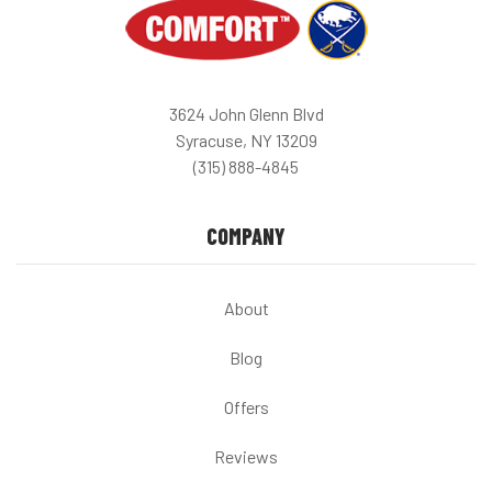
3624 John Glenn Blvd
Syracuse, NY 13209
(315) 888-4845
COMPANY
About
Blog
Offers
Reviews