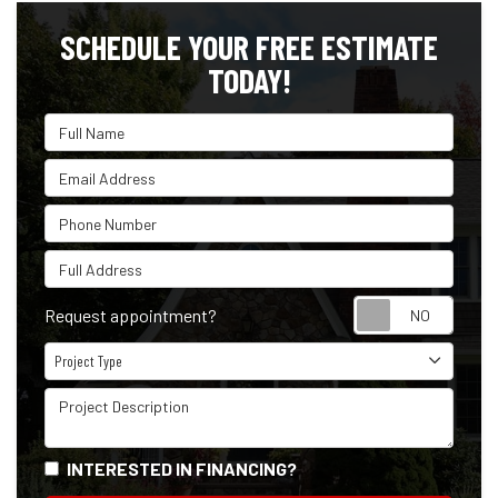
SCHEDULE YOUR FREE ESTIMATE
TODAY!
Full Name
Email Address
Phone Number
Full Address
Reque
Request appointment?
Project Type
Project Type
Project Description
INTERESTED IN FINANCING?