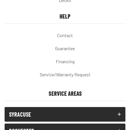
Decks
HELP
Contact
Guarantee
Financing
Service/Warranty Request
SERVICE AREAS
SYRACUSE