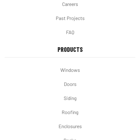
Careers
Past Projects
FAQ
PRODUCTS
Windows
Doors
Siding
Roofing
Enclosures