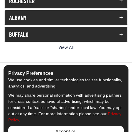
ROCHESTER
ALBANY
BUFFALO
View All
Privacy Preferences
We use cookies and similar technologies for site functionality,
5.0
out of
5
analytics, and advertising.
Out of
1539
Reviews
We may share personal information with advertising partners
for cross-context behavioral advertising, which may be
Like us on Facebook
Follow us on Twitter
Subscribe on YouTube
Follow us on Pinterest
Follow us on Houzz
View Us On Insta
considered a "sale" or "sharing" under local law. You may opt
out at any time. For more information please see our
Privacy
Policy
.
Privacy Policy
·
Site Map
·
Privacy Choices
© 2013 - 2026 Comfort Windows & Doors
Accept All