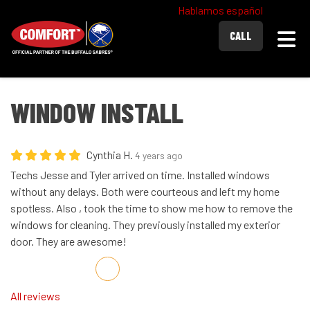
Hablamos español
Togg
CALL
WINDOW INSTALL
Cynthia H.
4 years ago
Techs Jesse and Tyler arrived on time. Installed windows
without any delays. Both were courteous and left my home
spotless. Also , took the time to show me how to remove the
windows for cleaning. They previously installed my exterior
door. They are awesome!
Share on Facebook
Share on Twitter
Share on LinkedIn
Share via Email
All reviews