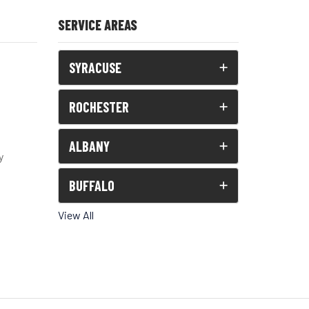
SERVICE AREAS
SYRACUSE
ROCHESTER
ALBANY
y
BUFFALO
View All