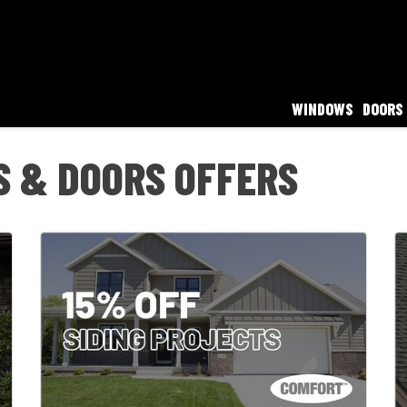
WINDOWS
DOORS
 & DOORS OFFERS