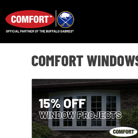
COMFORT WINDOWS