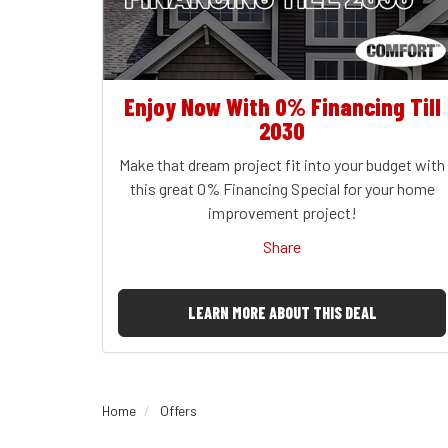
Enjoy Now With 0% Financing Till
2030
Make that dream project fit into your budget with
this great 0% Financing Special for your home
improvement project!
Share
LEARN MORE ABOUT THIS DEAL
Home
Offers