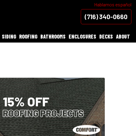
Hablamos español
(716) 340-0660
SIDING
ROOFING
BATHROOMS
ENCLOSURES
DECKS
ABOUT