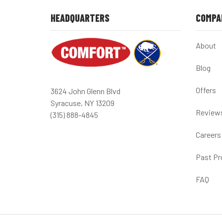
HEADQUARTERS
COMPA
About
Blog
Offers
3624 John Glenn Blvd
Syracuse, NY 13209
Review
(315) 888-4845
Careers
Past Pr
FAQ