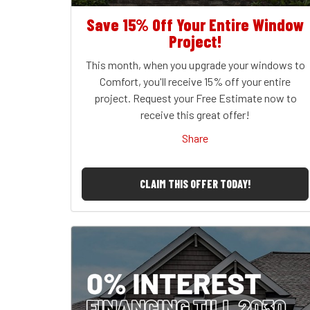
Save 15% Off Your Entire Window
Project!
This month, when you upgrade your windows to
Comfort, you'll receive 15% off your entire
project. Request your Free Estimate now to
receive this great offer!
Share
CLAIM THIS OFFER TODAY!