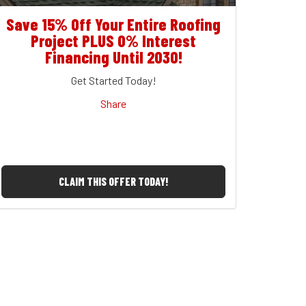
Save 15% Off Your Entire Roofing
Project PLUS 0% Interest
Financing Until 2030!
Get Started Today!
Share
CLAIM THIS OFFER TODAY!