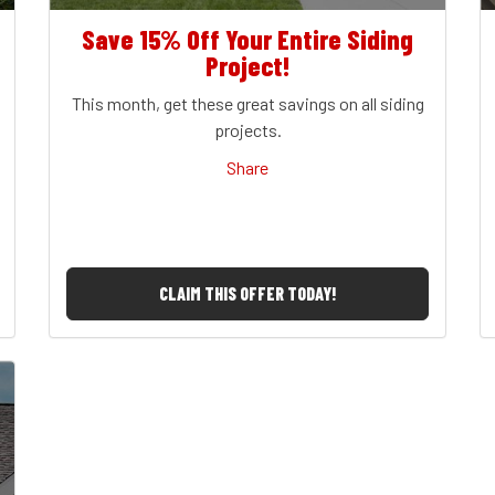
Save 15% Off Your Entire Siding
Project!
This month, get these great savings on all siding
projects.
Share
CLAIM THIS OFFER TODAY!