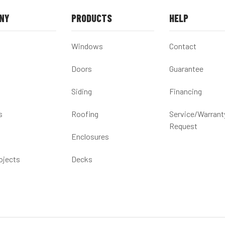
NY
PRODUCTS
HELP
Windows
Contact
Doors
Guarantee
Siding
Financing
s
Roofing
Service/Warrant
Request
Enclosures
ojects
Decks