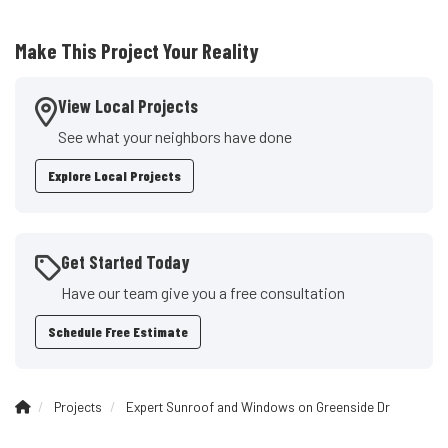
Make This Project Your Reality
View Local Projects
See what your neighbors have done
Explore Local Projects
Get Started Today
Have our team give you a free consultation
Schedule Free Estimate
Projects
Expert Sunroof and Windows on Greenside Dr