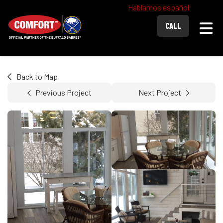
Hablamos español
Togg
CALL
Back to Map
Previous Project
Next Project