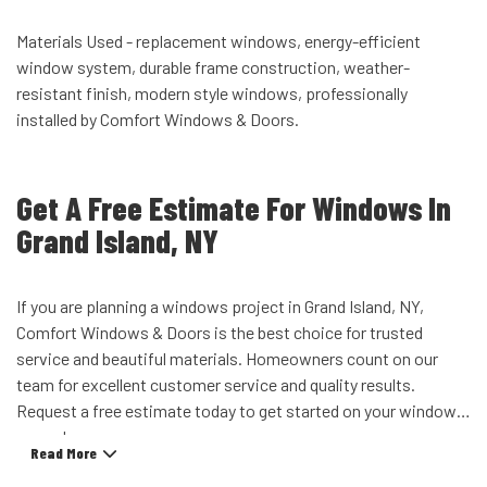
Materials Used - replacement windows, energy-efficient
window system, durable frame construction, weather-
resistant finish, modern style windows, professionally
installed by Comfort Windows & Doors.
Get A Free Estimate For Windows In
Grand Island, NY
If you are planning a windows project in Grand Island, NY,
Comfort Windows & Doors is the best choice for trusted
service and beautiful materials. Homeowners count on our
team for excellent customer service and quality results.
Request a free estimate today to get started on your window
upgrade.
Read More