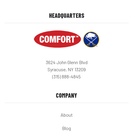
HEADQUARTERS
3624 John Glenn Blvd
Syracuse, NY 13209
(315) 888-4845
COMPANY
About
Blog