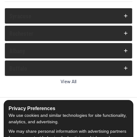
Syracuse
Rochester
Albany
Buffalo
View All
Privacy Preferences
We use cookies and similar technologies for site functionality,
5.0
out of
5
analytics, and advertising.
Out of
1539
Reviews
We may share personal information with advertising partners