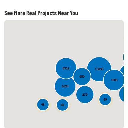
See More Real Projects Near You
6912
10635
950
Loading...
1108
6524
5
279
69
48
84