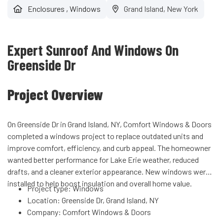
Enclosures
,
Windows
Grand Island, New York
Expert Sunroof And Windows On
Greenside Dr
Project Overview
On Greenside Dr in Grand Island, NY, Comfort Windows & Doors
completed a windows project to replace outdated units and
improve comfort, efficiency, and curb appeal. The homeowner
wanted better performance for Lake Erie weather, reduced
drafts, and a cleaner exterior appearance. New windows were
installed to help boost insulation and overall home value.
Project type: Windows
Location: Greenside Dr, Grand Island, NY
Company: Comfort Windows & Doors