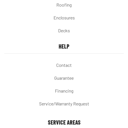
Roofing
Enclosures
Decks
HELP
Contact
Guarantee
Financing
Service/Warranty Request
SERVICE AREAS