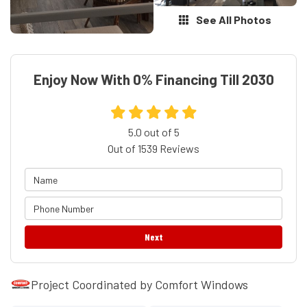
See All Photos
Enjoy Now With 0% Financing Till 2030
5.0
out of
5
Out of
1539
Reviews
Next
Project Coordinated by Comfort Windows