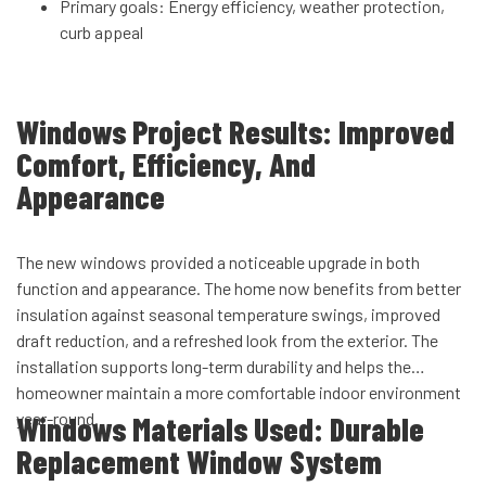
Primary goals: Energy efficiency, weather protection,
curb appeal
Windows Project Results: Improved
Comfort, Efficiency, And
Appearance
The new windows provided a noticeable upgrade in both
function and appearance. The home now benefits from better
insulation against seasonal temperature swings, improved
draft reduction, and a refreshed look from the exterior. The
installation supports long-term durability and helps the
homeowner maintain a more comfortable indoor environment
year-round.
Windows Materials Used: Durable
Replacement Window System