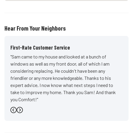
Hear From Your Neighbors
First-Rate Customer Service
"Sam came to my house and looked at a bunch of
windows as well as my front door, all of which I am
considering replacing. He couldn't have been any
friendlier or any more knowledgeable. Thanks to his
expert advice, I now know what next steps I need to
take to improve my home. Thank you Sam! And thank
you Comfort!"
-
John D.
5
Previous
Next