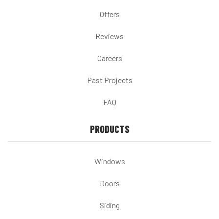
Offers
Reviews
Careers
Past Projects
FAQ
PRODUCTS
Windows
Doors
Siding