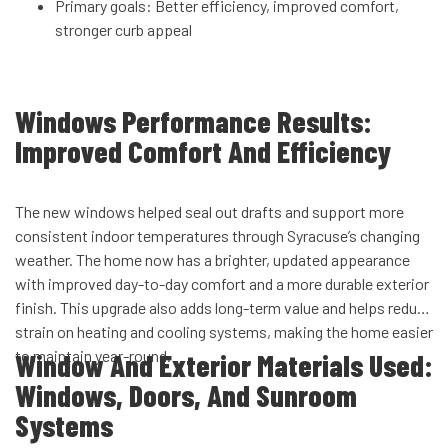
Primary goals: Better efficiency, improved comfort,
stronger curb appeal
Windows Performance Results:
Improved Comfort And Efficiency
The new windows helped seal out drafts and support more
consistent indoor temperatures through Syracuse’s changing
weather. The home now has a brighter, updated appearance
with improved day-to-day comfort and a more durable exterior
finish. This upgrade also adds long-term value and helps reduce
strain on heating and cooling systems, making the home easier
to maintain year-round.
Window And Exterior Materials Used:
Windows, Doors, And Sunroom
Systems