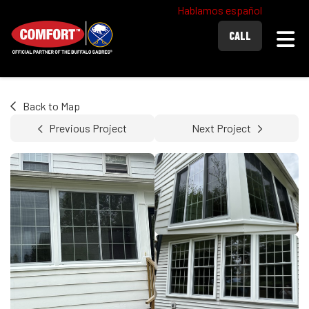
Hablamos español
Togg
CALL
Back to Map
Previous Project
Next Project