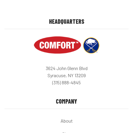
HEADQUARTERS
3624 John Glenn Blvd
Syracuse, NY 13209
(315) 888-4845
COMPANY
About