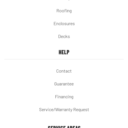
Roofing
Enclosures
Decks
HELP
Contact
Guarantee
Financing
Service/Warranty Request