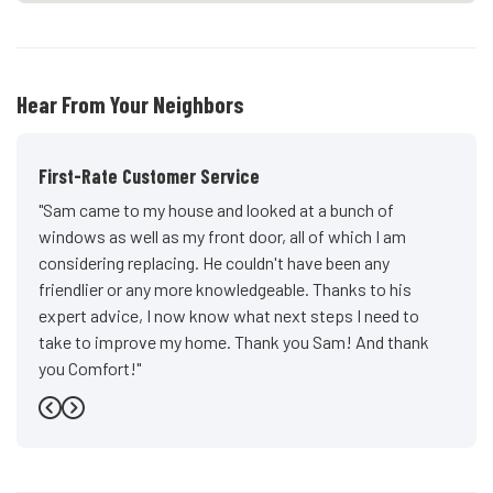
Hear From Your Neighbors
First-Rate Customer Service
"Sam came to my house and looked at a bunch of
windows as well as my front door, all of which I am
considering replacing. He couldn't have been any
friendlier or any more knowledgeable. Thanks to his
expert advice, I now know what next steps I need to
take to improve my home. Thank you Sam! And thank
you Comfort!"
-
John D.
5
Previous
Next