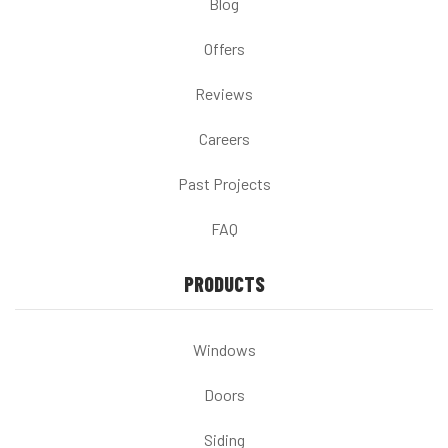
Blog
Offers
Reviews
Careers
Past Projects
FAQ
PRODUCTS
Windows
Doors
Siding