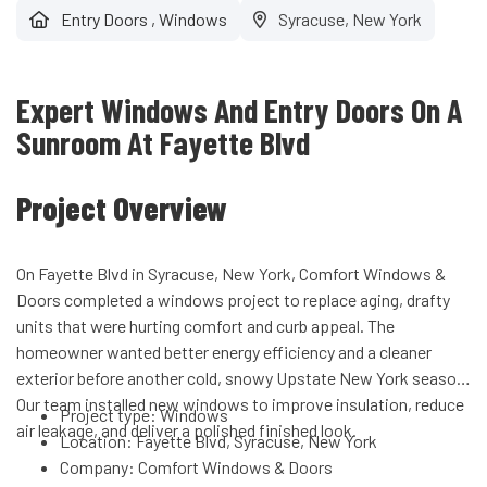
Entry Doors
,
Windows
Syracuse, New York
Expert Windows And Entry Doors On A
Sunroom At Fayette Blvd
Project Overview
On Fayette Blvd in Syracuse, New York, Comfort Windows &
Doors completed a windows project to replace aging, drafty
units that were hurting comfort and curb appeal. The
homeowner wanted better energy efficiency and a cleaner
exterior before another cold, snowy Upstate New York season.
Our team installed new windows to improve insulation, reduce
Project type: Windows
air leakage, and deliver a polished finished look.
Location: Fayette Blvd, Syracuse, New York
Company: Comfort Windows & Doors