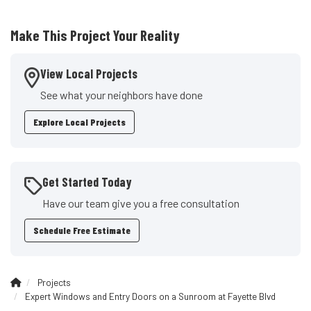
Make This Project Your Reality
View Local Projects
See what your neighbors have done
Explore Local Projects
Get Started Today
Have our team give you a free consultation
Schedule Free Estimate
Projects
Expert Windows and Entry Doors on a Sunroom at Fayette Blvd