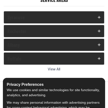
SERVICE AREAS
Syracuse
Rochester
Albany
Buffalo
View All
Privacy Preferences
We use cookies and similar technologies for site functionality,
analytics, and advertising.
5.0
out of
5
We may share personal information with advertising partners
Out of
1539
Reviews
for cross-context behavioral advertising, which may be