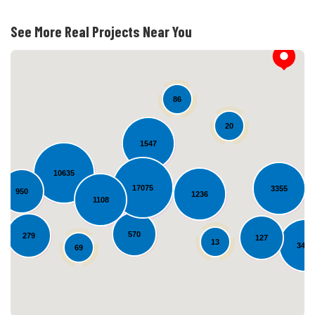
See More Real Projects Near You
86
20
1547
10635
17075
3355
950
1236
Loading...
1108
570
279
127
13
3494
69