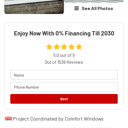
See All Photos
Enjoy Now With 0% Financing Till 2030
5.0
out of
5
Out of
1539
Reviews
Next
Project Coordinated by Comfort Windows