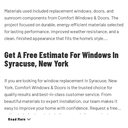
Materials used included replacement windows, doors, and
sunroom components from Comfort Windows & Doors. The
project focused on durable, energy-efficient materials selected
for lasting performance, improved weather resistance, and a
clean, finished appearance that fits the home’s style.
Get A Free Estimate For Windows In
Syracuse, New York
If you are looking for window replacement in Syracuse, New
York, Comfort Windows & Doors is the trusted choice for
quality results and best-in-class customer service. From
beautiful materials to expert installation, our team makes it
easy to improve your home with confidence. Request a free
estimate today to get started on your windows project.
Read More