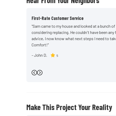
Hear From Your Neighbors
First-Rate Customer Service
"Sam came to my house and looked at a bunch of w
considering replacing. He couldn't have been any 
advice, I now know what next steps I need to t
Comfort!"
-
John D.
5
Previous
Next
Make This Project Your Reality