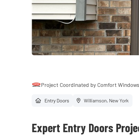
Project Coordinated by Comfort Window
Entry Doors
Williamson, New York
Expert Entry Doors Proje