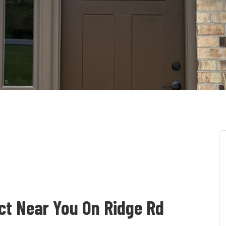
s
ct Near You On Ridge Rd