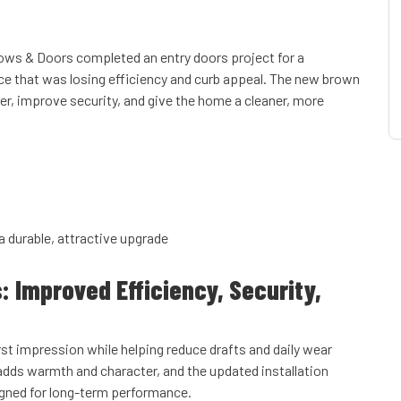
ows & Doors completed an entry doors project for a
ce that was losing efficiency and curb appeal. The new brown
er, improve security, and give the home a cleaner, more
a durable, attractive upgrade
s: Improved Efficiency, Security,
rst impression while helping reduce drafts and daily wear
dds warmth and character, and the updated installation
igned for long-term performance.