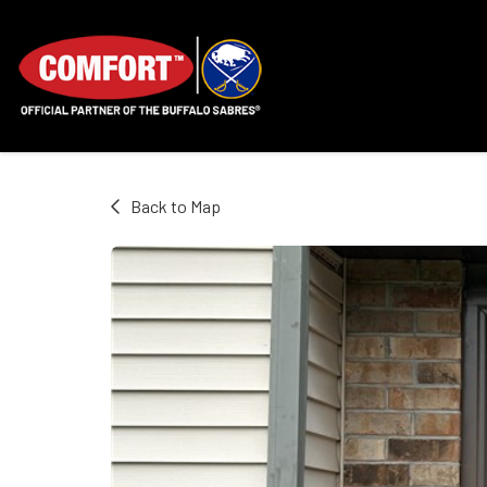
Back to Map