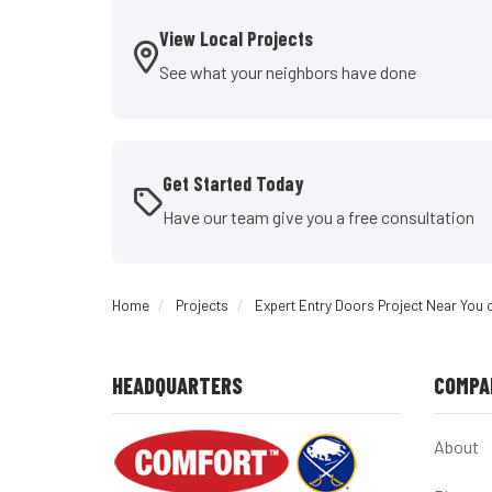
View Local Projects
See what your neighbors have done
Get Started Today
Have our team give you a free consultation
Home
Projects
Expert Entry Doors Project Near You 
HEADQUARTERS
COMPA
About