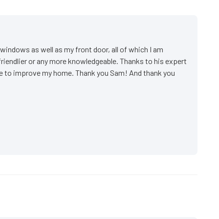
indows as well as my front door, all of which I am
friendlier or any more knowledgeable. Thanks to his expert
ake to improve my home. Thank you Sam! And thank you