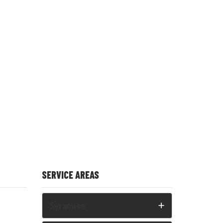
SERVICE AREAS
Syracuse