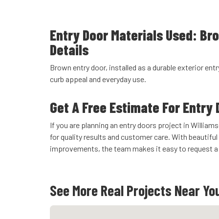
Entry Door Materials Used: Br
Details
Brown entry door, installed as a durable exterior entr
curb appeal and everyday use.
Get A Free Estimate For Entry 
If you are planning an entry doors project in Willi
for quality results and customer care. With beautiful 
improvements, the team makes it easy to request a 
See More Real Projects Near Yo