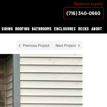
Hablamos español
(716) 340-0660
SIDING
ROOFING
BATHROOMS
ENCLOSURES
DECKS
ABOUT
Previous Project
Next Project