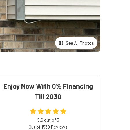
See All Photos
Enjoy Now With 0% Financing
Till 2030
5.0
out of
5
Out of
1539
Reviews