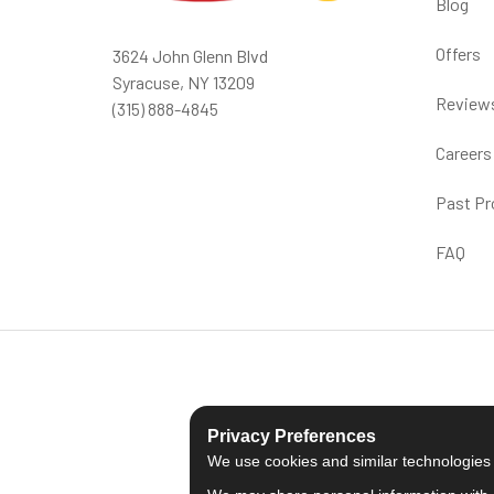
Blog
Offers
3624 John Glenn Blvd
Syracuse, NY 13209
Review
(315) 888-4845
Careers
Past Pr
FAQ
Privacy Preferences
We use cookies and similar technologies fo