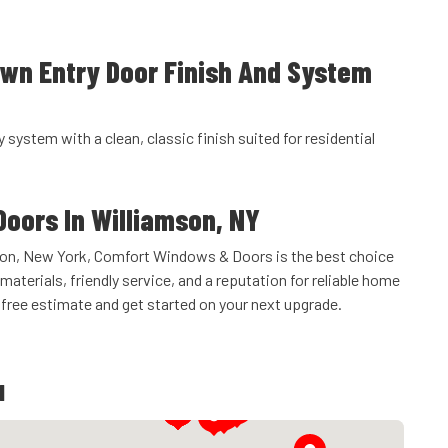
own Entry Door Finish And System
y system with a clean, classic finish suited for residential
Doors In Williamson, NY
amson, New York, Comfort Windows & Doors is the best choice
materials, friendly service, and a reputation for reliable home
free estimate and get started on your next upgrade.
u