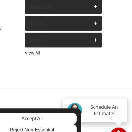
Rochester
Albany
y
Buffalo
View All
Schedule An
Estimate!
Accept All
Reject Non-Essential