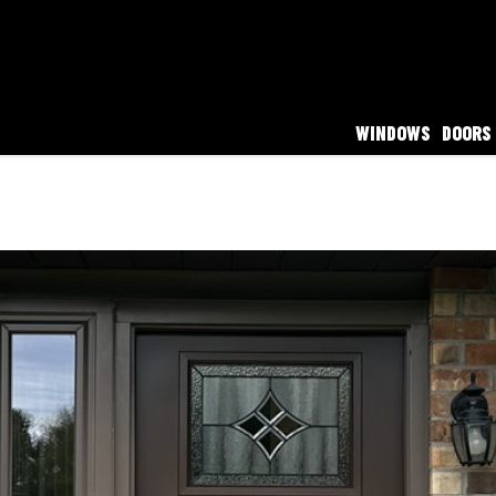
WINDOWS
DOORS