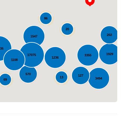
86
20
202
1547
635
Loading...
1929
17075
3355
1236
1108
570
127
13
3494
69