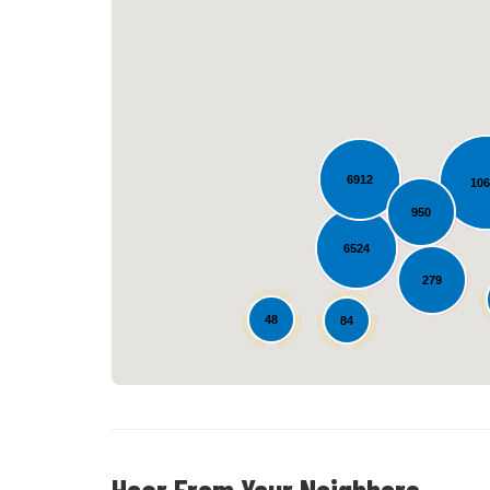
6912
10
950
6524
279
48
84