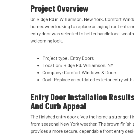
Project Overview
On Ridge Rd in Williamson, New York, Comfort Wind
homeowner looking to replace an aging front entran
entry door was selected to better handle local weath
welcoming look.
Project type: Entry Doors
Location: Ridge Rd, Williamson, NY
Company: Comfort Windows & Doors
Goal: Replace an outdated exterior entry with 
Entry Door Installation Result
And Curb Appeal
The finished entry door gives the home a stronger fi
from seasonal New York weather. The brown finish a
provides a more secure, dependable front entry des