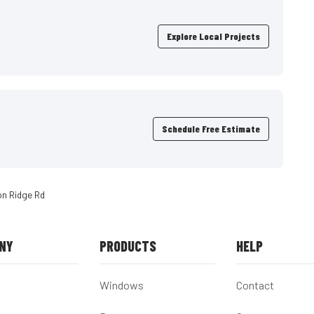
Explore Local Projects
Schedule Free Estimate
on Ridge Rd
NY
PRODUCTS
HELP
Windows
Contact