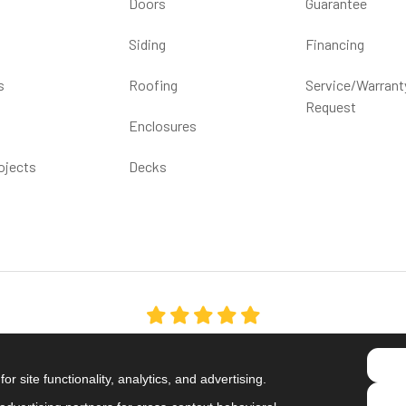
Doors
Guarantee
Siding
Financing
s
Roofing
Service/Warrant
Request
Enclosures
ojects
Decks
5.0
out of
5
Out of
1539
Reviews
r site functionality, analytics, and advertising.